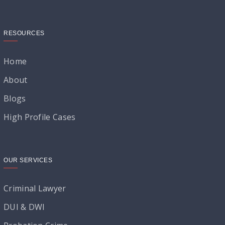
RESOURCES
Home
About
Blogs
High Profile Cases
OUR SERVICES
Criminal Lawyer
DUI & DWI