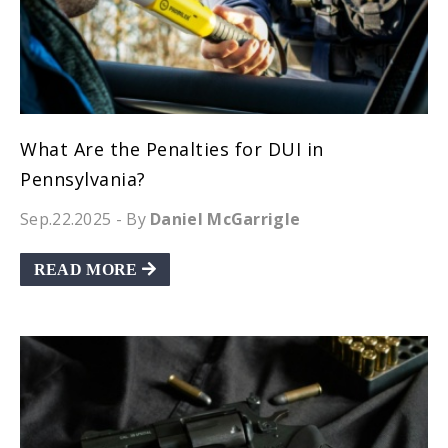
What Are the Penalties for DUI in
Pennsylvania?
Sep.22.2025
- By
Daniel McGarrigle
READ MORE