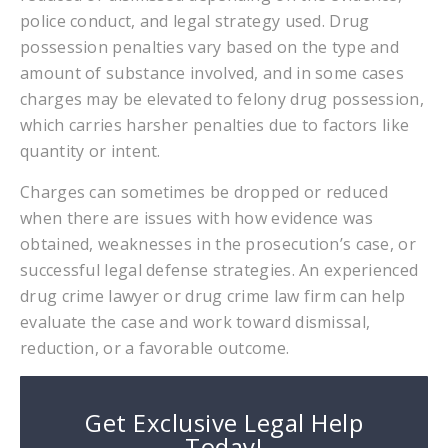
police conduct, and legal strategy used. Drug
possession penalties vary based on the type and
amount of substance involved, and in some cases
charges may be elevated to felony drug possession,
which carries harsher penalties due to factors like
quantity or intent.
Charges can sometimes be dropped or reduced
when there are issues with how evidence was
obtained, weaknesses in the prosecution’s case, or
successful legal defense strategies. An experienced
drug crime lawyer or drug crime law firm can help
evaluate the case and work toward dismissal,
reduction, or a favorable outcome.
Get Exclusive Legal Help
Today!