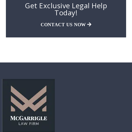
Get Exclusive Legal Help
Today!
CONTACT US NOW