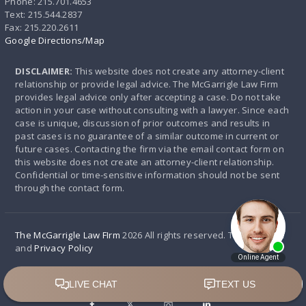
Phone: 215.701.4653
Text: 215.544.2837
Fax: 215.220.2611
Google Directions/Map
DISCLAIMER:
This website does not create any attorney-client
relationship or provide legal advice. The McGarrigle Law Firm
provides legal advice only after accepting a case. Do not take
action in your case without consulting with a lawyer. Since each
case is unique, discussion of prior outcomes and results in
past cases is no guarantee of a similar outcome in current or
future cases. Contacting the firm via the email contact form on
this website does not create an attorney-client relationship.
Confidential or time-sensitive information should not be sent
through the contact form.
The McGarrigle Law FIrm
2026 All rights reserved. Terms of use
and
Privacy Policy