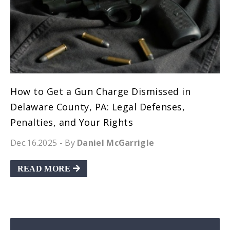
How to Get a Gun Charge Dismissed in
Delaware County, PA: Legal Defenses,
Penalties, and Your Rights
Dec.16.2025
- By
Daniel McGarrigle
READ MORE