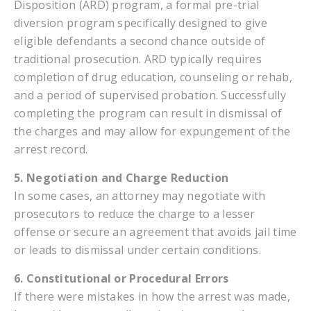
Disposition (ARD) program, a formal pre-trial
diversion program specifically designed to give
eligible defendants a second chance outside of
traditional prosecution. ARD typically requires
completion of drug education, counseling or rehab,
and a period of supervised probation. Successfully
completing the program can result in dismissal of
the charges and may allow for expungement of the
arrest record.
5. Negotiation and Charge Reduction
In some cases, an attorney may negotiate with
prosecutors to reduce the charge to a lesser
offense or secure an agreement that avoids jail time
or leads to dismissal under certain conditions.
6. Constitutional or Procedural Errors
If there were mistakes in how the arrest was made,