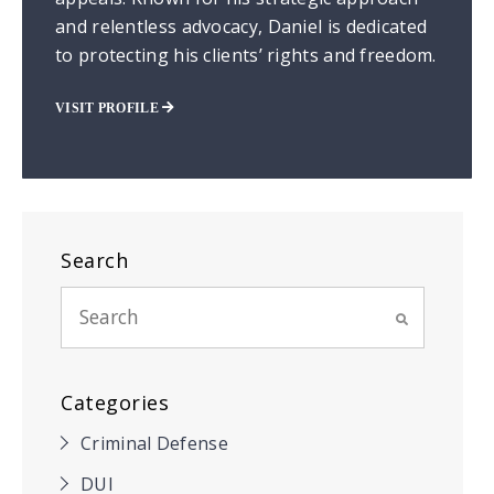
and relentless advocacy, Daniel is dedicated
to protecting his clients’ rights and freedom.
VISIT PROFILE
Search
Categories
Criminal Defense
DUI