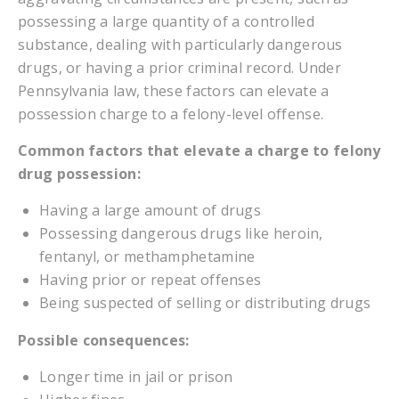
possessing a large quantity of a controlled
substance, dealing with particularly dangerous
drugs, or having a prior criminal record. Under
Pennsylvania law, these factors can elevate a
possession charge to a felony-level offense.
Common factors that elevate a charge to felony
drug possession:
Having a large amount of drugs
Possessing dangerous drugs like heroin,
fentanyl, or methamphetamine
Having prior or repeat offenses
Being suspected of selling or distributing drugs
Possible consequences:
Longer time in jail or prison