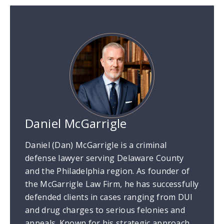
Daniel McGarrigle
Daniel (Dan) McGarrigle is a criminal
defense lawyer serving Delaware County
and the Philadelphia region. As founder of
the McGarrigle Law Firm, he has successfully
defended clients in cases ranging from DUI
and drug charges to serious felonies and
appeals. Known for his strategic approach