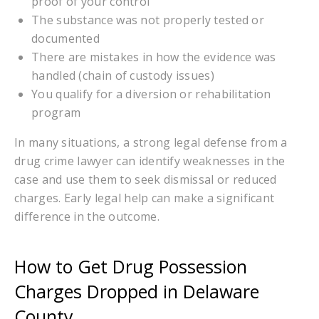
proof of your control
The substance was not properly tested or
documented
There are mistakes in how the evidence was
handled (chain of custody issues)
You qualify for a diversion or rehabilitation
program
In many situations, a strong legal defense from a
drug crime lawyer can identify weaknesses in the
case and use them to seek dismissal or reduced
charges. Early legal help can make a significant
difference in the outcome.
How to Get Drug Possession
Charges Dropped in Delaware
County