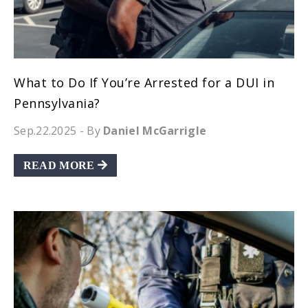
What to Do If You’re Arrested for a DUI in
Pennsylvania?
Sep.22.2025
- By
Daniel McGarrigle
READ MORE