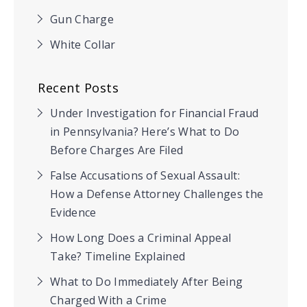
Gun Charge
White Collar
Recent Posts
Under Investigation for Financial Fraud
in Pennsylvania? Here’s What to Do
Before Charges Are Filed
False Accusations of Sexual Assault:
How a Defense Attorney Challenges the
Evidence
How Long Does a Criminal Appeal
Take? Timeline Explained
What to Do Immediately After Being
Charged With a Crime