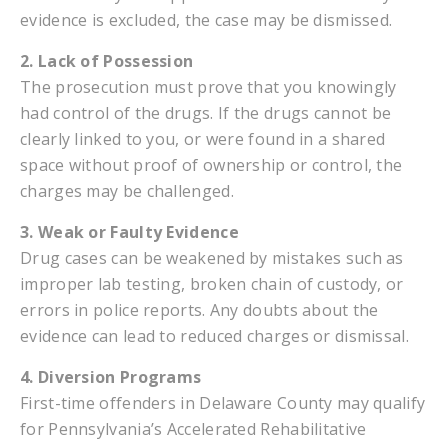
evidence is excluded, the case may be dismissed.
2. Lack of Possession
The prosecution must prove that you knowingly
had control of the drugs. If the drugs cannot be
clearly linked to you, or were found in a shared
space without proof of ownership or control, the
charges may be challenged.
3. Weak or Faulty Evidence
Drug cases can be weakened by mistakes such as
improper lab testing, broken chain of custody, or
errors in police reports. Any doubts about the
evidence can lead to reduced charges or dismissal.
4. Diversion Programs
First-time offenders in Delaware County may qualify
for Pennsylvania’s Accelerated Rehabilitative