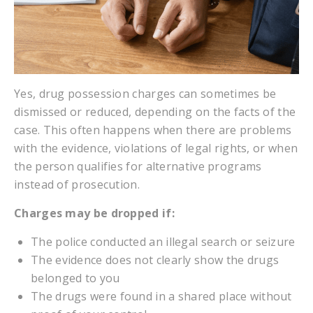
Yes, drug possession charges can sometimes be
dismissed or reduced, depending on the facts of the
case. This often happens when there are problems
with the evidence, violations of legal rights, or when
the person qualifies for alternative programs
instead of prosecution.
Charges may be dropped if:
The police conducted an illegal search or seizure
The evidence does not clearly show the drugs
belonged to you
The drugs were found in a shared place without