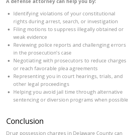
A defense attorney can help you by:
Identifying violations of your constitutional
rights during arrest, search, or investigation
Filing motions to suppress illegally obtained or
weak evidence
Reviewing police reports and challenging errors
in the prosecution’s case
Negotiating with prosecutors to reduce charges
or reach favorable plea agreements
Representing you in court hearings, trials, and
other legal proceedings
Helping you avoid jail time through alternative
sentencing or diversion programs when possible
Conclusion
Drug possession charges in Delaware County can