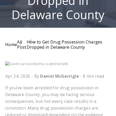
Dropped in
Delaware County
All
How to Get Drug Possession Charges
Home
Post
Dropped in Delaware County
Apr 24, 2026
- By
Daniel McGarrigle
- 8 min read
If you’ve been arrested for drug possession in
Delaware County, you may be facing serious
consequences, but not every case results in a
conviction. Many drug possession charges are
reduced or dismissed depending on the evidence,