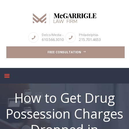
Delco/Media -
Philadelphia-
610.566.3010
215.701.4653
ABOUT
CRIMINAL LAW SERVICES
FREE CONSULTATION
DUI & DWI
HIGH PROFILE CASES
REVIEWS
BLOGS
How to Get Drug
CONTACT US
Possession Charges