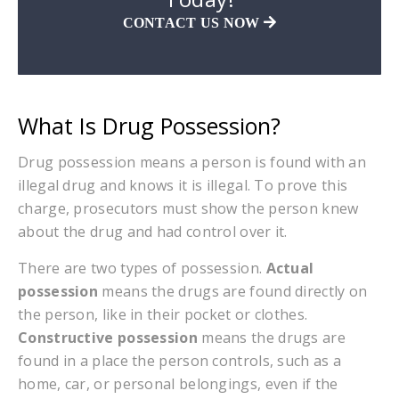
CONTACT US NOW
What Is Drug Possession?
Drug possession means a person is found with an
illegal drug and knows it is illegal. To prove this
charge, prosecutors must show the person knew
about the drug and had control over it.
There are two types of possession.
Actual
possession
means the drugs are found directly on
the person, like in their pocket or clothes.
Constructive possession
means the drugs are
found in a place the person controls, such as a
home, car, or personal belongings, even if the