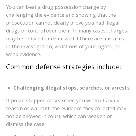
You can beat a drug possession charge by
challenging the evidence and showing that the
prosecution cannot clearly prove you had illegal
drugs or control over them. In many cases, charges
may be reduced or dismissed if there are mistakes
in the investigation, violations of your rights, or
weak evidence.
Common defense strategies include:
Challenging illegal stops, searches, or arrests
If police stopped or searched you without a valid
reason or warrant, the evidence they collected may
not be allowed in court, which can weaken or
dismiss the case.