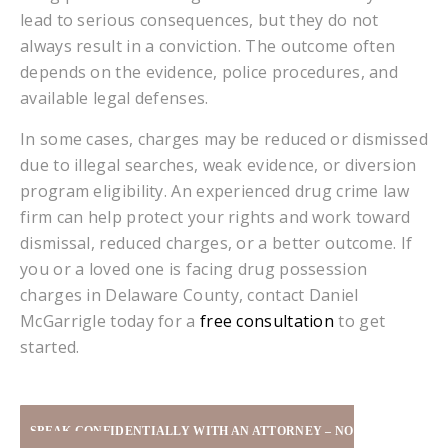
lead to serious consequences, but they do not
always result in a conviction. The outcome often
depends on the evidence, police procedures, and
available legal defenses.
In some cases, charges may be reduced or dismissed
due to illegal searches, weak evidence, or diversion
program eligibility. An experienced drug crime law
firm can help protect your rights and work toward
dismissal, reduced charges, or a better outcome. If
you or a loved one is facing drug possession
charges in Delaware County, contact Daniel
McGarrigle today for a
free consultation
to get
started.
SPEAK CONFIDENTIALLY WITH AN ATTORNEY – NO