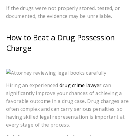
If the drugs were not properly stored, tested, or
documented, the evidence may be unreliable.
How to Beat a Drug Possession
Charge
Hiring an experienced
drug crime lawyer
can
significantly improve your chances of achieving a
favorable outcome in a drug case. Drug charges are
often complex and can carry serious penalties, so
having skilled legal representation is important at
every stage of the process.