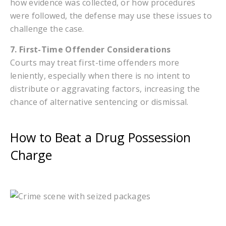
how evidence was collected, or how procedures
were followed, the defense may use these issues to
challenge the case.
7. First-Time Offender Considerations
Courts may treat first-time offenders more
leniently, especially when there is no intent to
distribute or aggravating factors, increasing the
chance of alternative sentencing or dismissal.
How to Beat a Drug Possession
Charge