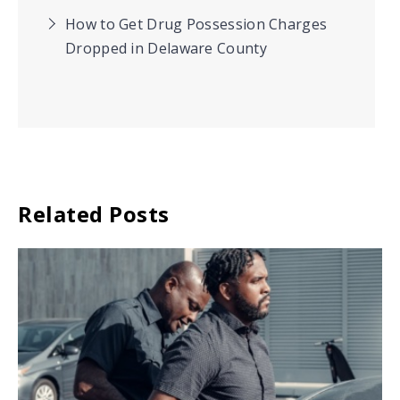
How to Get Drug Possession Charges
Dropped in Delaware County
Related Posts