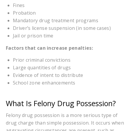
Fines
Probation
Mandatory drug treatment programs
Driver’s license suspension (in some cases)
Jail or prison time
Factors that can increase penalties:
Prior criminal convictions
Large quantities of drugs
Evidence of intent to distribute
School zone enhancements
What Is Felony Drug Possession?
Felony drug possession is a more serious type of
drug charge than simple possession. It occurs when
aggravating circumstances are present, such as