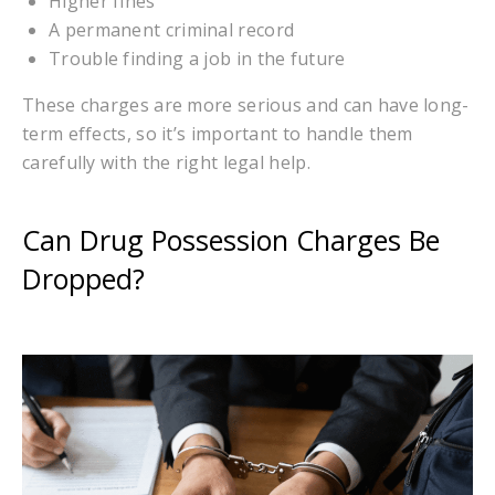
Higher fines
A permanent criminal record
Trouble finding a job in the future
These charges are more serious and can have long-
term effects, so it’s important to handle them
carefully with the right legal help.
Can Drug Possession Charges Be
Dropped?