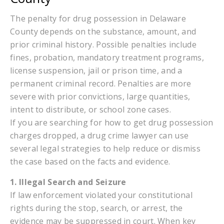
The penalty for drug possession in Delaware
County depends on the substance, amount, and
prior criminal history. Possible penalties include
fines, probation, mandatory treatment programs,
license suspension, jail or prison time, and a
permanent criminal record. Penalties are more
severe with prior convictions, large quantities,
intent to distribute, or school zone cases.
If you are searching for how to get drug possession
charges dropped, a drug crime lawyer can use
several legal strategies to help reduce or dismiss
the case based on the facts and evidence.
1. Illegal Search and Seizure
If law enforcement violated your constitutional
rights during the stop, search, or arrest, the
evidence may be suppressed in court. When key