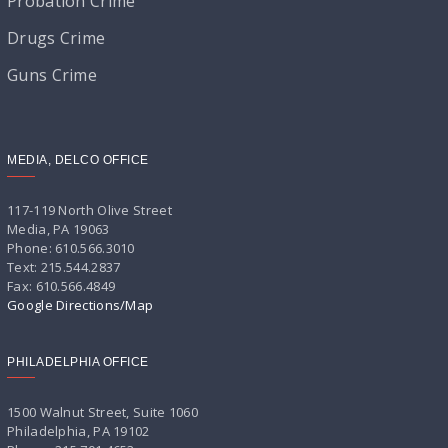
Probation Crime
Drugs Crime
Guns Crime
MEDIA, DELCO OFFICE
117-119 North Olive Street
Media, PA 19063
Phone: 610.566.3010
Text: 215.544.2837
Fax: 610.566.4849
Google Directions/Map
PHILADELPHIA OFFICE
1500 Walnut Street, Suite 1060
Philadelphia, PA 19102