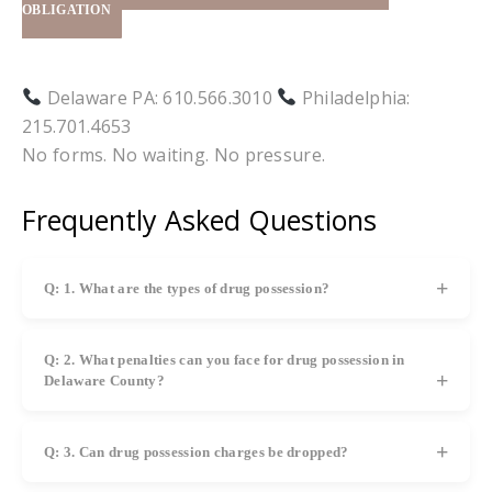
OBLIGATION
Delaware PA: 610.566.3010
Philadelphia:
215.701.4653
No forms. No waiting. No pressure.
Frequently Asked Questions
Q: 1. What are the types of drug possession?
A: There are two types: actual possession (drugs found
on you) and constructive possession (drugs found in an
Q: 2. What penalties can you face for drug possession in
area you control, like a car or home).
Delaware County?
A: Penalties may include fines, probation, mandatory
treatment programs, license suspension, jail, or prison
Q: 3. Can drug possession charges be dropped?
depending on the case.
A: Yes, charges may be dismissed or reduced depending