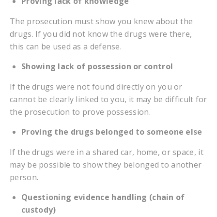
Proving lack of knowledge
The prosecution must show you knew about the
drugs. If you did not know the drugs were there,
this can be used as a defense.
Showing lack of possession or control
If the drugs were not found directly on you or
cannot be clearly linked to you, it may be difficult for
the prosecution to prove possession.
Proving the drugs belonged to someone else
If the drugs were in a shared car, home, or space, it
may be possible to show they belonged to another
person.
Questioning evidence handling (chain of
custody)