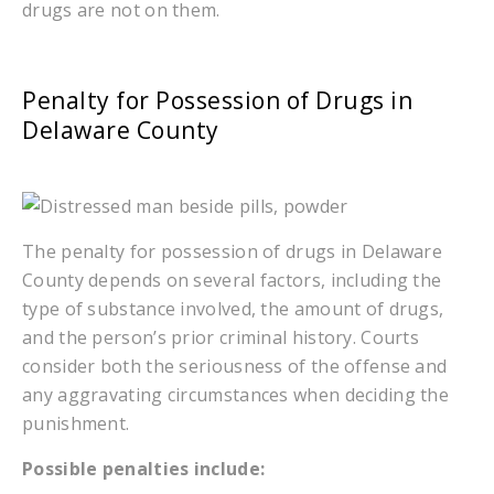
drugs are not on them.
Penalty for Possession of Drugs in
Delaware County
The penalty for possession of drugs in Delaware
County depends on several factors, including the
type of substance involved, the amount of drugs,
and the person’s prior criminal history. Courts
consider both the seriousness of the offense and
any aggravating circumstances when deciding the
punishment.
Possible penalties include: