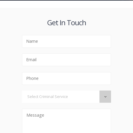
Get In Touch