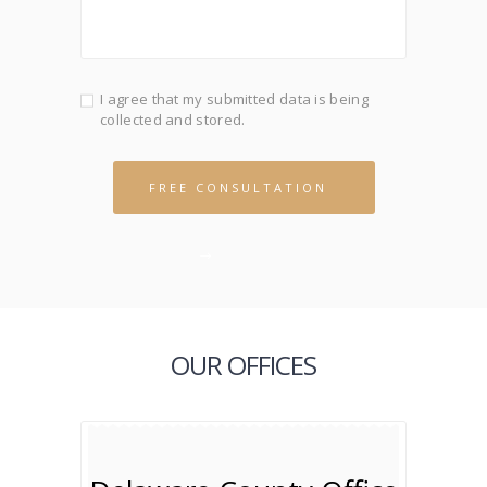
I agree that my submitted data is being
collected and stored.
OUR OFFICES