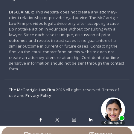
DISCLAIMER:
This website does not create any attorney-
client relationship or provide legal advice. The McGarrigle
Law Firm provides legal advice only after accepting a case.
Do not take action in your case without consulting with a
lawyer. Since each case is unique, discussion of prior
outcomes and results in past cases is no guarantee of a
similar outcome in current or future cases. Contacting the
firm via the email contact form on this website does not
create an attorney-client relationship. Confidential or time-
sensitive information should not be sent through the contact
form.
The McGarrigle Law FIrm
2026 All rights reserved. Terms of
use and
Privacy Policy