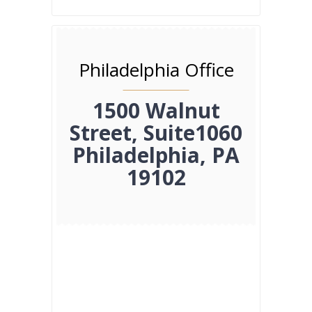
Philadelphia Office
1500 Walnut
Street, Suite1060
Philadelphia, PA
19102