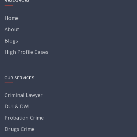
RESOURCES
Home
About
Blogs
High Profile Cases
OUR SERVICES
Criminal Lawyer
DUI & DWI
Probation Crime
Drugs Crime