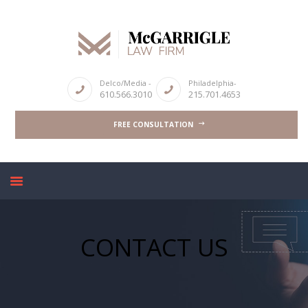
ABOUT
Delco/Media -
Philadelphia-
610.566.3010
215.701.4653
CRIMINAL LAW SERVICES
FREE CONSULTATION
DUI & DWI
HIGH PROFILE CASES
REVIEWS
BLOGS
CONTACT US
CONTACT US