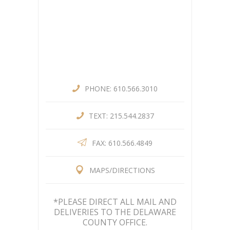
PHONE: 610.566.3010
TEXT: 215.544.2837
FAX: 610.566.4849
MAPS/DIRECTIONS
*PLEASE DIRECT ALL MAIL AND
DELIVERIES TO THE DELAWARE
COUNTY OFFICE.