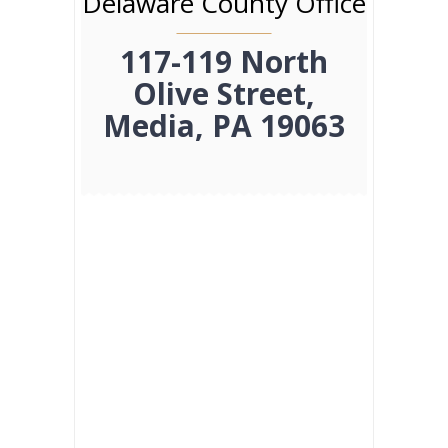
Delaware County Office
117-119 North
Olive Street,
Media, PA 19063