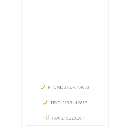
PHONE: 215.701.4653
TEXT: 215.544.2837
FAX: 215.220.2611