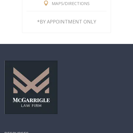
MAPS/DIRECTIONS
*BY APPOINTMENT ONLY