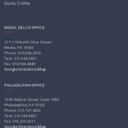
Guns Crime
MEDIA, DELCO OFFICE
117-119 North Olive Street
Media, PA 19063
Phone: 610.566.3010
Text: 215.544.2837
Fax: 610.566.4849
Google Directions/Map
PHILADELPHIA OFFICE
1500 Walnut Street, Suite 1060
Philadelphia, PA 19102
Phone: 215.701.4653
Text: 215.544.2837
Fax: 215.220.2611
Google Directions/Map