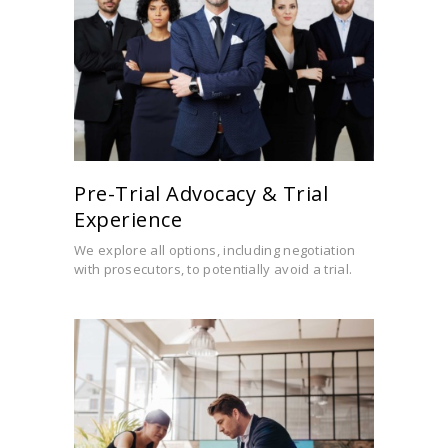
Pre-Trial Advocacy & Trial
Experience
We explore all options, including negotiation
with prosecutors, to potentially avoid a trial.