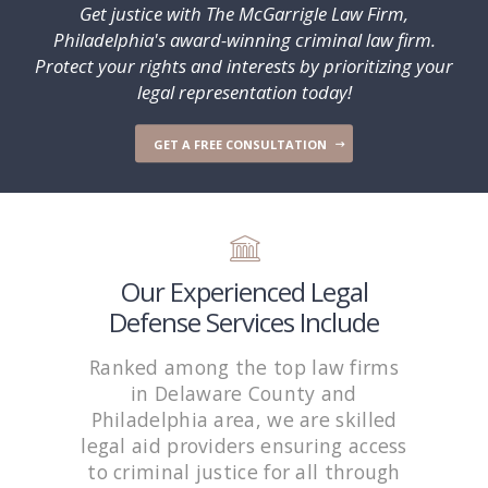
Get justice with The McGarrigle Law Firm,
Philadelphia's award-winning criminal law firm.
Protect your rights and interests by prioritizing your
legal representation today!
GET A FREE CONSULTATION
Our Experienced Legal
Defense Services Include
Ranked among the top law firms
in Delaware County and
Philadelphia area, we are skilled
legal aid providers ensuring access
to criminal justice for all through