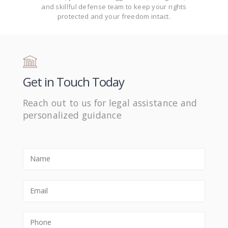
and skillful defense team to keep your rights
protected and your freedom intact.
Get in Touch Today
Reach out to us for legal assistance and
personalized guidance