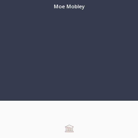
Moe Mobley