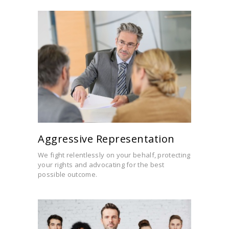
Aggressive Representation
We fight relentlessly on your behalf, protecting
your rights and advocating for the best
possible outcome.