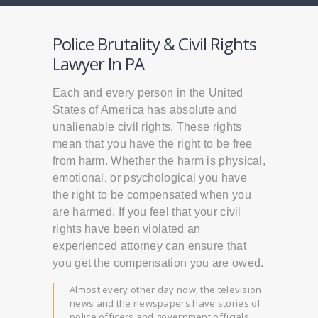
Police Brutality & Civil Rights
Lawyer In PA
Each and every person in the United
States of America has absolute and
unalienable civil rights. These rights
mean that you have the right to be free
from harm. Whether the harm is physical,
emotional, or psychological you have
the right to be compensated when you
are harmed. If you feel that your civil
rights have been violated an
experienced attorney can ensure that
you get the compensation you are owed.
Almost every other day now, the television
news and the newspapers have stories of
police officers and government officials