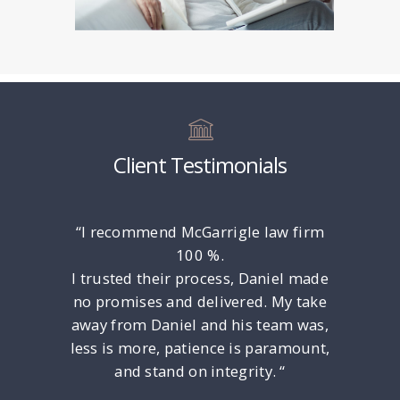
Client Testimonials
rney Dan
“I recommend McGarrigle law firm
“Only ga
l. He is
100 %.
put Any 
late!
I trusted their process, Daniel made
the Luc
ced and
no promises and delivered. My take
Unders
e to any
away from Daniel and his team was,
Felony
ind and
less is more, patience is paramount,
y does a
and stand on integrity. “
municate