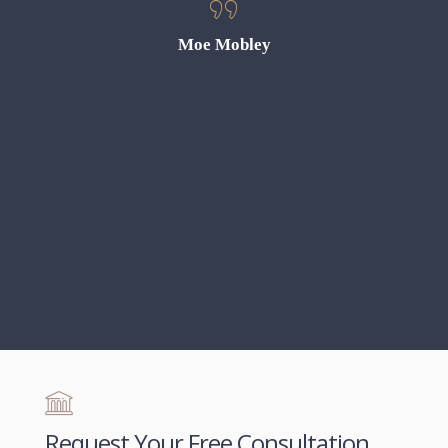
s cases.
gh! We
Moe Mobley
anything
r outcome
 grateful
gle took
ttorney
Request Your Free Consultation