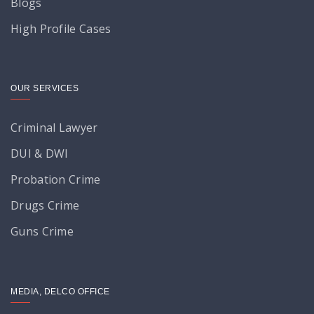
Blogs
High Profile Cases
OUR SERVICES
Criminal Lawyer
DUI & DWI
Probation Crime
Drugs Crime
Guns Crime
MEDIA, DELCO OFFICE