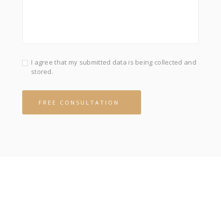
I agree that my submitted data is being collected and
stored.