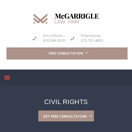
ABOUT
Delco/Media -
Philadelphia-
610.566.3010
215.701.4653
CRIMINAL LAW SERVICES
FREE CONSULTATION
DUI & DWI
HIGH PROFILE CASES
REVIEWS
BLOGS
CONTACT US
CIVIL RIGHTS
GET FREE CONSULTATION