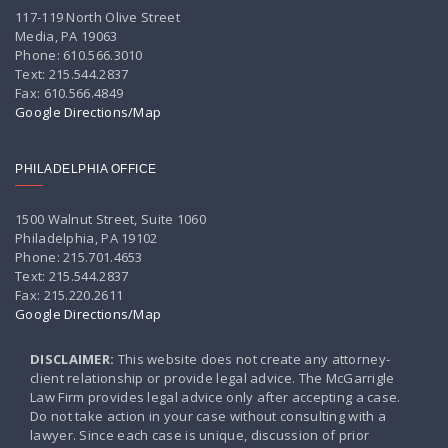
117-119 North Olive Street
Media, PA 19063
Phone: 610.566.3010
Text: 215.544.2837
Fax: 610.566.4849
Google Directions/Map
PHILADELPHIA OFFICE
1500 Walnut Street, Suite 1060
Philadelphia, PA 19102
Phone: 215.701.4653
Text: 215.544.2837
Fax: 215.220.2611
Google Directions/Map
DISCLAIMER:
This website does not create any attorney-
client relationship or provide legal advice. The McGarrigle
Law Firm provides legal advice only after accepting a case.
Do not take action in your case without consulting with a
lawyer. Since each case is unique, discussion of prior