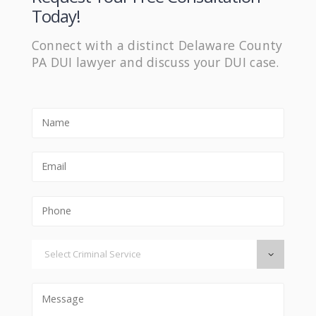
Today!
Connect with a distinct Delaware County
PA DUI lawyer and discuss your DUI case.