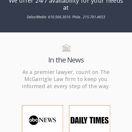
We offer 24/7 availability for your needs
at
Delco/Media
610.566.3010
Phila.
215.701.4653
In the News
As a premier lawyer, count on The
McGarrigle Law firm to keep you
informed at every step of the way.