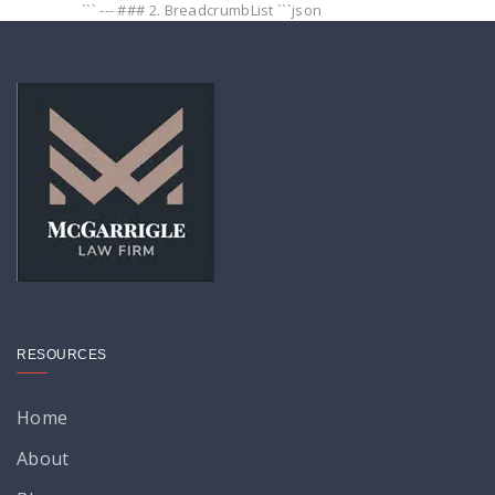
``` --- ### 2. BreadcrumbList ```json
RESOURCES
Home
About