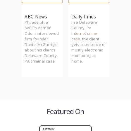
m
ABC News
Daily times
Phill
founder
Philadelphia
In a Delaware
Firm f
rrigle
6ABC’s Vernon
County, PA
Daniel
he
Odom interviewed
internet crime
McGarr
lth to
firm founder
case
, the client
Philad
-
Daniel McGarrigle
gets a sentence of
crimin
der
about his client’s
mostly electronic
(PCRA)
Delaware County,
monitoring at
featur
 client
PA criminal case.
home.
series
murder.
Philly.
Featured On