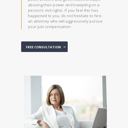
abusing their power and trampling on a
person’s civil rights. If you feel this has
happened to you, do not hesitate to hire
an attorney who will aggressively pursue
your just compensation.
FREE CONSULTATION