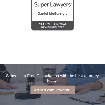
Schedule a Free Consultation with the best attorney
today!
GET FREE CONSULTATION