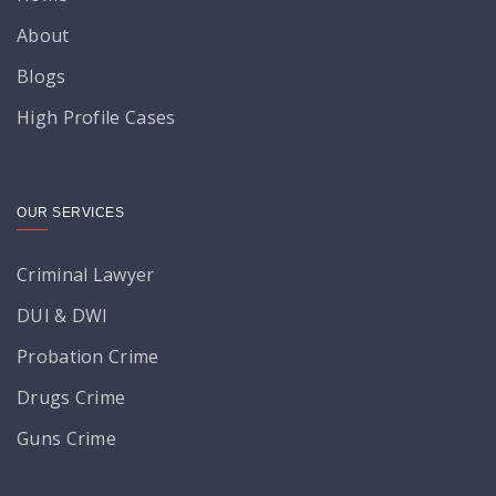
About
Blogs
High Profile Cases
OUR SERVICES
Criminal Lawyer
DUI & DWI
Probation Crime
Drugs Crime
Guns Crime