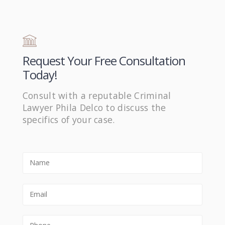
Request Your Free Consultation
Today!
Consult with a reputable Criminal
Lawyer Phila Delco to discuss the
specifics of your case.