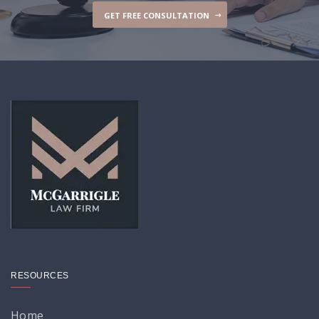
GET FREE CONSULTATION
RESOURCES
Home