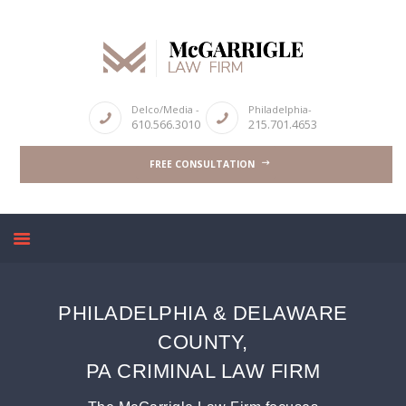
ABOUT
Delco/Media -
Philadelphia-
610.566.3010
215.701.4653
CRIMINAL LAW SERVICES
FREE CONSULTATION
DUI & DWI
HIGH PROFILE CASES
REVIEWS
BLOGS
CONTACT US
PHILADELPHIA & DELAWARE
COUNTY,
PA CRIMINAL LAW FIRM