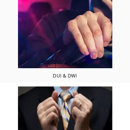
DUI & DWI