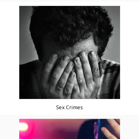
Sex Crimes