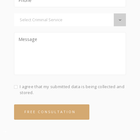
I agree that my submitted data is being collected and
stored.