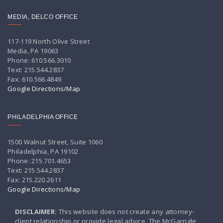
MEDIA, DELCO OFFICE
117-119 North Olive Street
Media, PA 19063
Phone: 610.566.3010
Text: 215.544.2837
Fax: 610.566.4849
Google Directions/Map
PHILADELPHIA OFFICE
1500 Walnut Street, Suite 1060
Philadelphia, PA 19102
Phone: 215.701.4653
Text: 215.544.2837
Fax: 215.220.2611
Google Directions/Map
DISCLAIMER:
This website does not create any attorney-
client relationship or provide legal advice. The McGarrigle