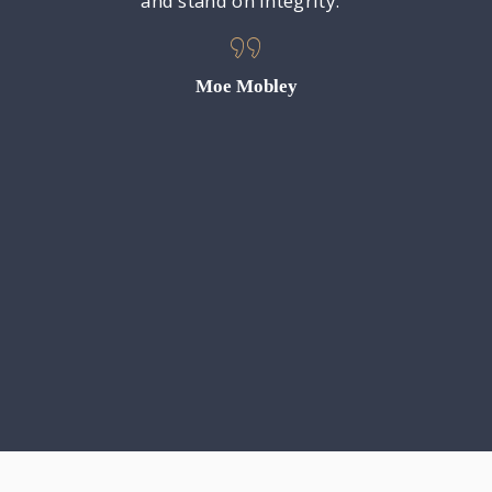
y does a
and stand on integrity. “
municate
s cases.
gh! We
Moe Mobley
anything
r outcome
 grateful
gle took
ttorney