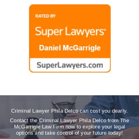
Criminal Lawyer Phila Delco can cost you dearly.
Contact the Criminal Lawyer Phila Delco from The
McGarrigle Law Firm now to explore your legal
options and take control of your future today!