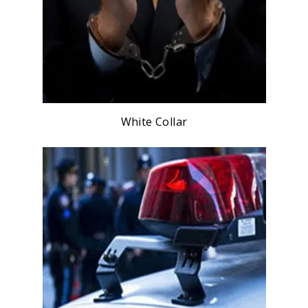
White Collar