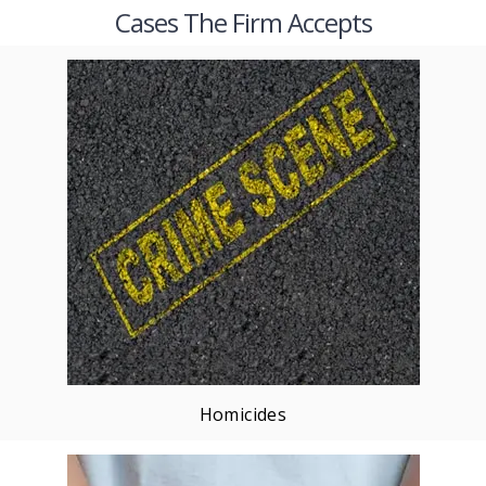
Cases The Firm Accepts
Homicides