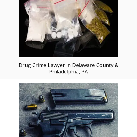
Drug Crime Lawyer in Delaware County &
Philadelphia, PA