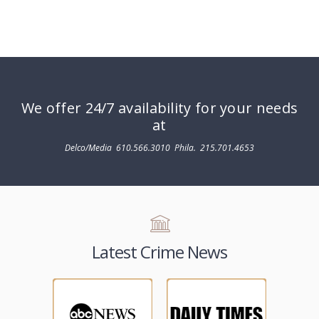
We offer 24/7 availability for your needs
at
Delco/Media
610.566.3010
Phila.
215.701.4653
Latest Crime News