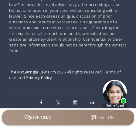
Law Firm provides legal advice only after accepting a case.
Do not take action in your case without consulting with a
lawyer. Since each case is unique, discussion of prior
outcomes and results in past cases is no guarantee of a
similar outcome in current or future cases. Contacting the
firm via the email contact form on this website does not
create an attorney-client relationship. Confidential or time-
sensitive information should not be sent through the contact
form.
The McGarrigle Law FIrm
2026 All rights reserved. Terms of
use and
Privacy Policy