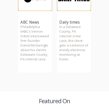
m
ABC News
Daily times
Phill
founder
Philadelphia
In a Delaware
Firm f
rrigle
6ABC’s Vernon
County, PA
Daniel
he
Odom interviewed
internet crime
McGarr
lth to
firm founder
case
, the client
Philad
-
Daniel McGarrigle
gets a sentence of
crimin
der
about his client’s
mostly electronic
(PCRA)
Delaware County,
monitoring at
featur
 client
PA criminal case.
home.
series
murder.
Philly.
Featured On