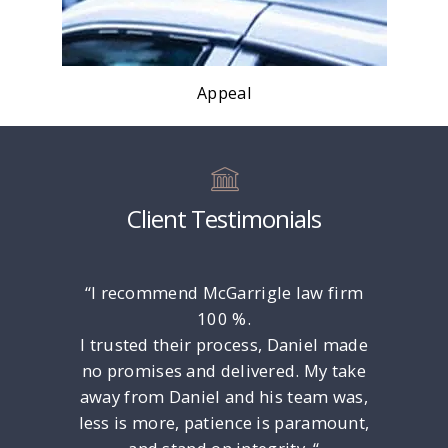
Appeal
Client Testimonials
rney Dan
“I recommend McGarrigle law firm
“Only ga
l. He is
100 %.
put Any 
late!
I trusted their process, Daniel made
the Luc
ced and
no promises and delivered. My take
Unders
e to any
away from Daniel and his team was,
Felony
ind and
less is more, patience is paramount,