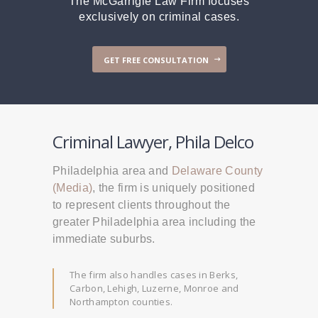
The McGarrigle Law Firm focuses
exclusively on criminal cases.
GET FREE CONSULTATION
Criminal Lawyer, Phila Delco
Philadelphia area and
Delaware County
(Media)
, the firm is uniquely positioned
to represent clients throughout the
greater Philadelphia area including the
immediate suburbs.
The firm also handles cases in Berks,
Carbon, Lehigh, Luzerne, Monroe and
Northampton counties.