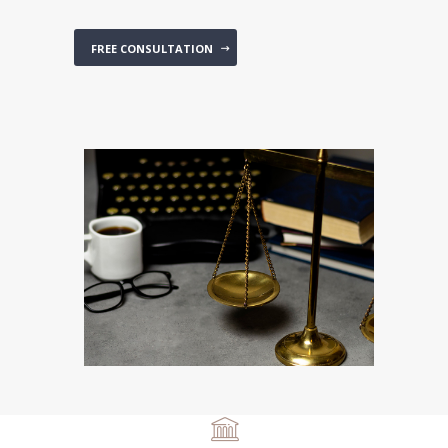
FREE CONSULTATION