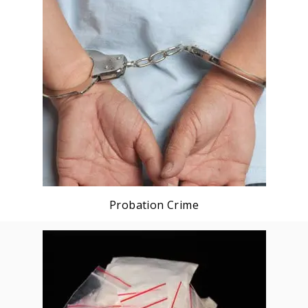
Probation Crime