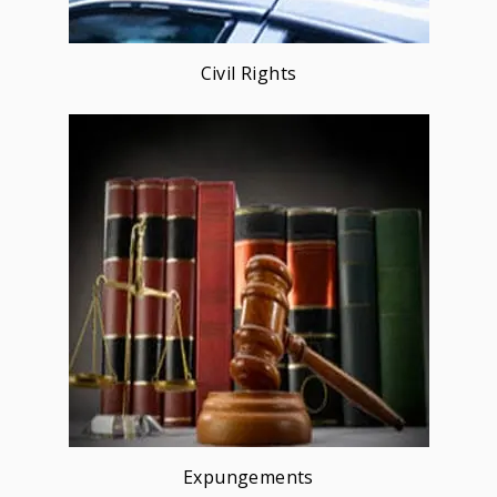
Civil Rights
Expungements