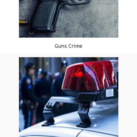
Guns Crime