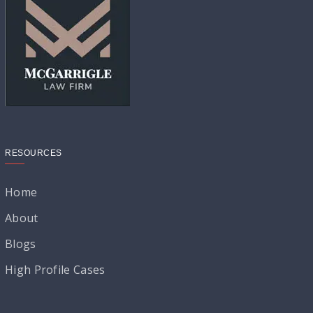
RESOURCES
Home
About
Blogs
High Profile Cases