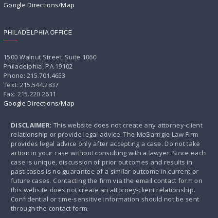
Google Directions/Map
PHILADELPHIA OFFICE
1500 Walnut Street, Suite 1060
Philadelphia, PA 19102
Phone: 215.701.4653
Text: 215.544.2837
Fax: 215.220.2611
Google Directions/Map
DISCLAIMER:
This website does not create any attorney-client
relationship or provide legal advice. The McGarrigle Law Firm
provides legal advice only after accepting a case. Do not take
action in your case without consulting with a lawyer. Since each
case is unique, discussion of prior outcomes and results in
past cases is no guarantee of a similar outcome in current or
future cases. Contacting the firm via the email contact form on
this website does not create an attorney-client relationship.
Confidential or time-sensitive information should not be sent
through the contact form.