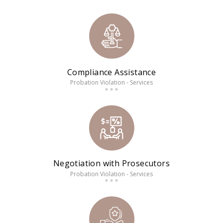
Compliance Assistance
Probation Violation - Services
Negotiation with Prosecutors
Probation Violation - Services