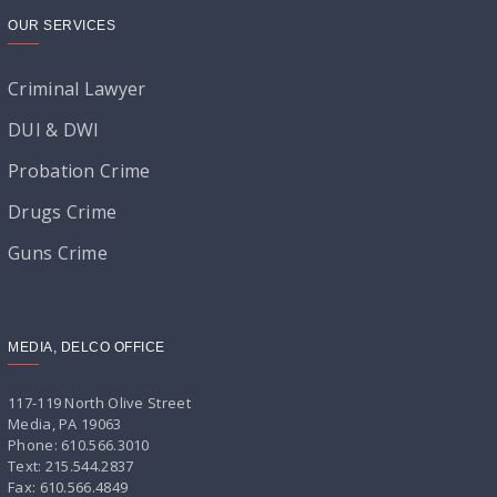
OUR SERVICES
Criminal Lawyer
DUI & DWI
Probation Crime
Drugs Crime
Guns Crime
MEDIA, DELCO OFFICE
117-119 North Olive Street
Media, PA 19063
Phone: 610.566.3010
Text: 215.544.2837
Fax: 610.566.4849