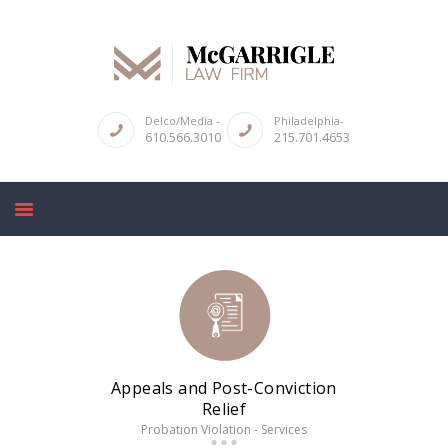
Delco/Media -
Philadelphia-
610.566.3010
215.701.4653
ABOUT
CRIMINAL LAW SERVICES
DUI & DWI
HIGH PROFILE CASES
REVIEWS
BLOGS
CONTACT US
Appeals and Post-Conviction
Relief
Probation Violation - Services