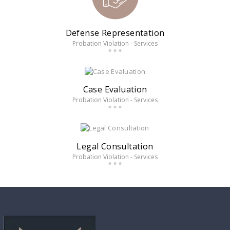
Defense Representation
Probation Violation - Services
Case Evaluation
Probation Violation - Services
Legal Consultation
Probation Violation - Services