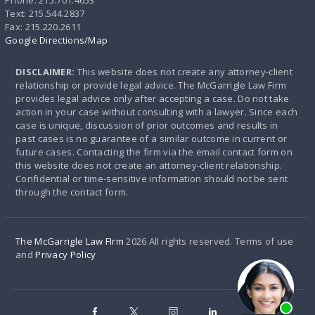
Phone: 215.701.4653
Text: 215.544.2837
Fax: 215.220.2611
Google Directions/Map
DISCLAIMER:
This website does not create any attorney-client
relationship or provide legal advice. The McGarrigle Law Firm
provides legal advice only after accepting a case. Do not take
action in your case without consulting with a lawyer. Since each
case is unique, discussion of prior outcomes and results in
past cases is no guarantee of a similar outcome in current or
future cases. Contacting the firm via the email contact form on
this website does not create an attorney-client relationship.
Confidential or time-sensitive information should not be sent
through the contact form.
The McGarrigle Law FIrm
2026 All rights reserved. Terms of use
and
Privacy Policy