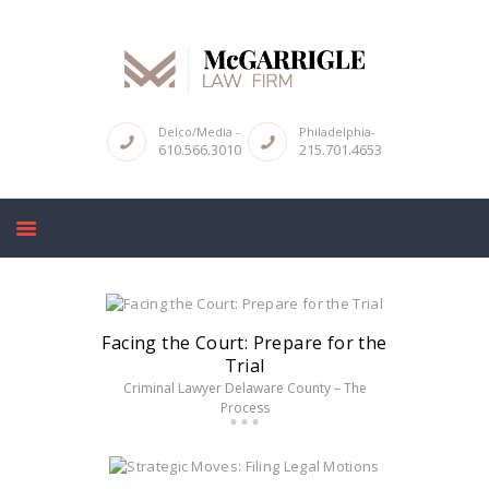
Delco/Media -
Philadelphia-
610.566.3010
215.701.4653
ABOUT
CRIMINAL LAW SERVICES
DUI & DWI
HIGH PROFILE CASES
REVIEWS
BLOGS
Facing the Court: Prepare for the
Trial
CONTACT US
Criminal Lawyer Delaware County – The
Process