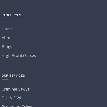
RESOURCES
Home
About
Blogs
High Profile Cases
OUR SERVICES
Criminal Lawyer
DUI & DWI
Probation Crime