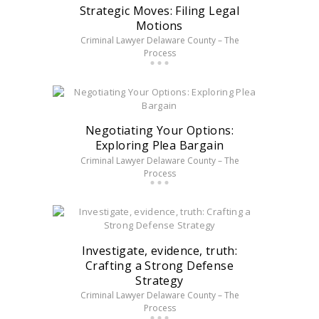
Strategic Moves: Filing Legal
Motions
Criminal Lawyer Delaware County – The
Process
Negotiating Your Options:
Exploring Plea Bargain
Criminal Lawyer Delaware County – The
Process
Investigate, evidence, truth:
Crafting a Strong Defense
Strategy
Criminal Lawyer Delaware County – The
Process