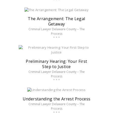
The Arrangement: The Legal
Getaway
Criminal Lawyer Delaware County – The
Process
Preliminary Hearing: Your First
Step to Justice
Criminal Lawyer Delaware County – The
Process
Understanding the Arrest Process
Criminal Lawyer Delaware County – The
Process