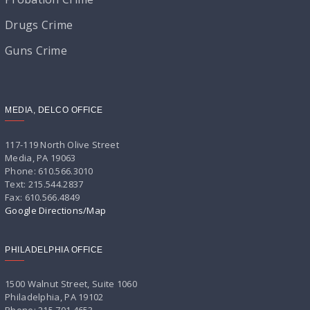
Drugs Crime
Guns Crime
MEDIA, DELCO OFFICE
117-119 North Olive Street
Media, PA 19063
Phone: 610.566.3010
Text: 215.544.2837
Fax: 610.566.4849
Google Directions/Map
PHILADELPHIA OFFICE
1500 Walnut Street, Suite 1060
Philadelphia, PA 19102