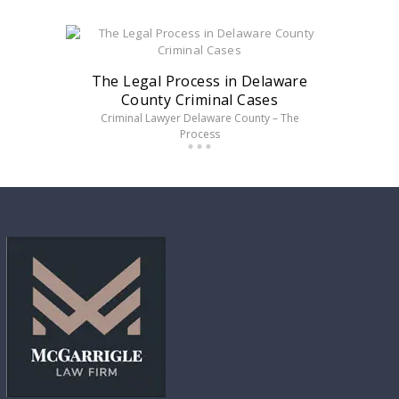
The Legal Process in Delaware
County Criminal Cases
Criminal Lawyer Delaware County – The
Process