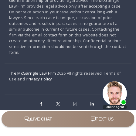
client relationship or provide legal advice. The McGarrigle
Law Firm provides legal advice only after accepting a case.
Do not take action in your case without consulting with a
lawyer. Since each case is unique, discussion of prior
outcomes and results in past cases is no guarantee of a
similar outcome in current or future cases. Contacting the
firm via the email contact form on this website does not
create an attorney-client relationship. Confidential or time-
sensitive information should not be sent through the contact
form.
The McGarrigle Law FIrm
2026 All rights reserved. Terms of
use and
Privacy Policy