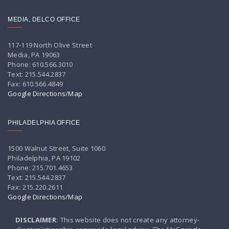
MEDIA, DELCO OFFICE
117-119 North Olive Street
Media, PA 19063
Phone: 610.566.3010
Text: 215.544.2837
Fax: 610.566.4849
Google Directions/Map
PHILADELPHIA OFFICE
1500 Walnut Street, Suite 1060
Philadelphia, PA 19102
Phone: 215.701.4653
Text: 215.544.2837
Fax: 215.220.2611
Google Directions/Map
DISCLAIMER:
This website does not create any attorney-