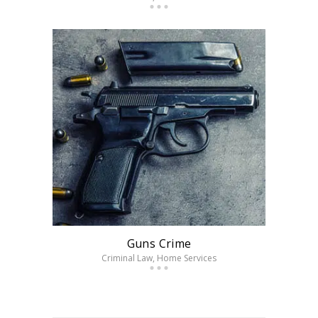
Guns Crime
Criminal Law
, Home Services