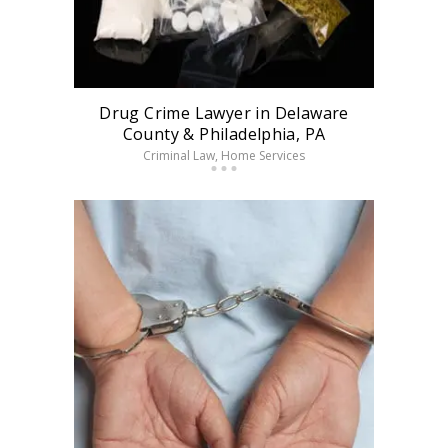
Drug Crime Lawyer in Delaware
County & Philadelphia, PA
Criminal Law
, Home Services