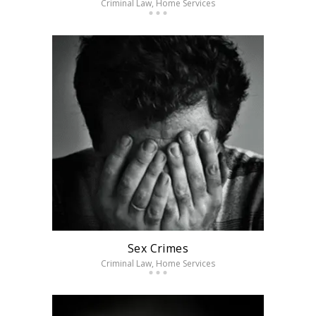
Criminal Law
, Home Services
Sex Crimes
Criminal Law
, Home Services