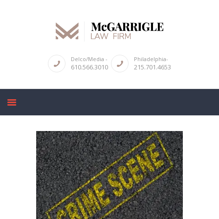
ABOUT
Delco/Media -
Philadelphia-
610.566.3010
215.701.4653
CRIMINAL LAW SERVICES
DUI & DWI
HIGH PROFILE CASES
REVIEWS
BLOGS
CONTACT US