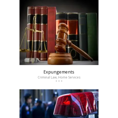
Expungements
Criminal Law
, Home Services