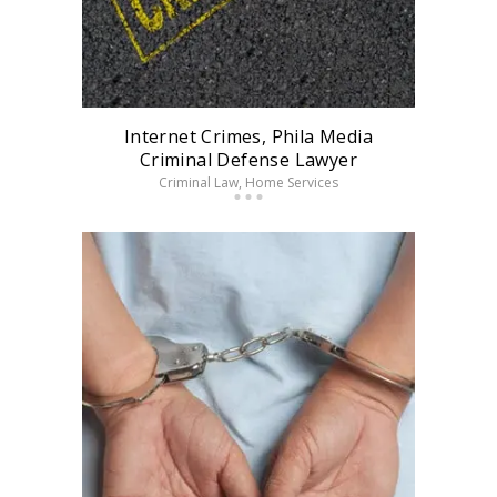
Internet Crimes, Phila Media
Criminal Defense Lawyer
Criminal Law
, Home Services