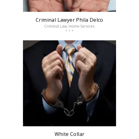
Criminal Lawyer Phila Delco
Criminal Law
, Home Services
White Collar