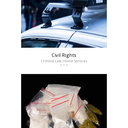
Civil Rights
Criminal Law
, Home Services