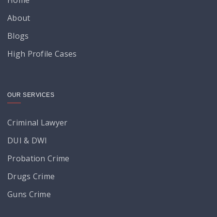
About
Blogs
High Profile Cases
OUR SERVICES
Criminal Lawyer
DUI & DWI
Probation Crime
Drugs Crime
Guns Crime