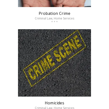
Probation Crime
Criminal Law
, Home Services
Homicides
Criminal Law
, Home Services