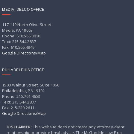
MEDIA, DELCO OFFICE
117-119 North Olive Street
Media, PA 19063
Phone: 610.566.3010
Text: 215.544.2837
Fax: 610.566.4849
Google Directions/Map
PHILADELPHIA OFFICE
1500 Walnut Street, Suite 1060
Philadelphia, PA 19102
Phone: 215.701.4653
Text: 215.544.2837
Fax: 215.220.2611
Google Directions/Map
DISCLAIMER:
This website does not create any attorney-client
relationship or provide legal advice. The McGarrigle Law Firm