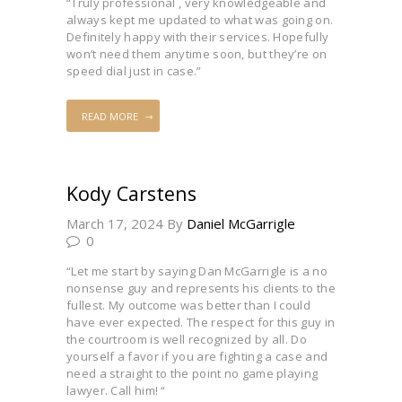
“Truly professional , very knowledgeable and
always kept me updated to what was going on.
Definitely happy with their services. Hopefully
won’t need them anytime soon, but they’re on
speed dial just in case.”
READ MORE
Kody Carstens
March 17, 2024
By
Daniel McGarrigle
0
“Let me start by saying Dan McGarrigle is a no
nonsense guy and represents his clients to the
fullest. My outcome was better than I could
have ever expected. The respect for this guy in
the courtroom is well recognized by all. Do
yourself a favor if you are fighting a case and
need a straight to the point no game playing
lawyer. Call him! “