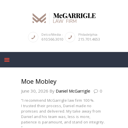
ABOUT
Delco/Media -
Philadelphia-
610.566.3010
215.701.4653
CRIMINAL LAW SERVICES
DUI & DWI
HIGH PROFILE CASES
REVIEWS
Moe Mobley
BLOGS
June 30, 2026
By
Daniel McGarrigle
0
CONTACT US
“I recommend McGarrigle law firm 100 %.
I trusted their process, Daniel made no
promises and delivered. My take away from
Daniel and his team was, less is more,
patience is paramount, and stand on integrity.
“