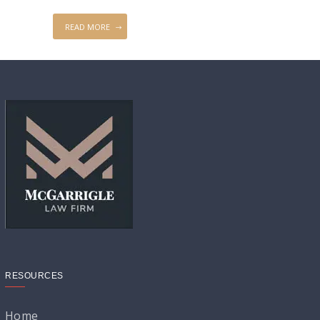
READ MORE
RESOURCES
Home