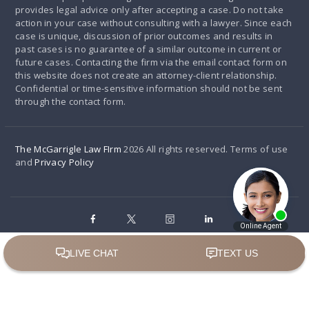
provides legal advice only after accepting a case. Do not take
action in your case without consulting with a lawyer. Since each
case is unique, discussion of prior outcomes and results in
past cases is no guarantee of a similar outcome in current or
future cases. Contacting the firm via the email contact form on
this website does not create an attorney-client relationship.
Confidential or time-sensitive information should not be sent
through the contact form.
The McGarrigle Law FIrm
2026 All rights reserved. Terms of use
and
Privacy Policy