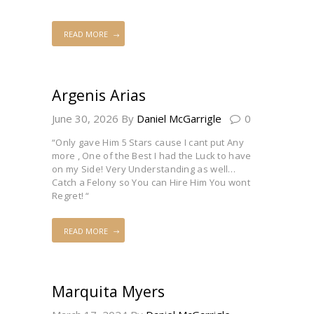
READ MORE
Argenis Arias
June 30, 2026
By
Daniel McGarrigle
0
“Only gave Him 5 Stars cause I cant put Any
more , One of the Best I had the Luck to have
on my Side! Very Understanding as well…
Catch a Felony so You can Hire Him You wont
Regret! “
READ MORE
Marquita Myers