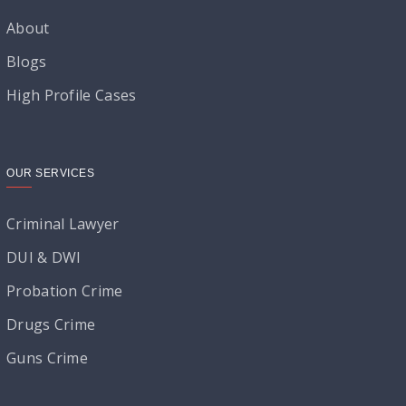
About
Blogs
High Profile Cases
OUR SERVICES
Criminal Lawyer
DUI & DWI
Probation Crime
Drugs Crime
Guns Crime