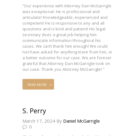
“Our experience with Attorney Dan McGarrigle
was exceptional. He is professional and
articulate! Knowledgeable, experienced and
competent! He is responsive to any and all
questions and is kind and patient! His legal
secretary does a great job helping him
communicate information throughout his
cases. We can’t thank him enough! We could
not have asked for anything more from him, or
a better outcome for our case. We are forever
grateful that Attorney Dan McGarrigle took on
our case. Thank you Attorney McGarrigle! ”
READ MORE
S. Perry
March 17, 2024
By
Daniel McGarrigle
0