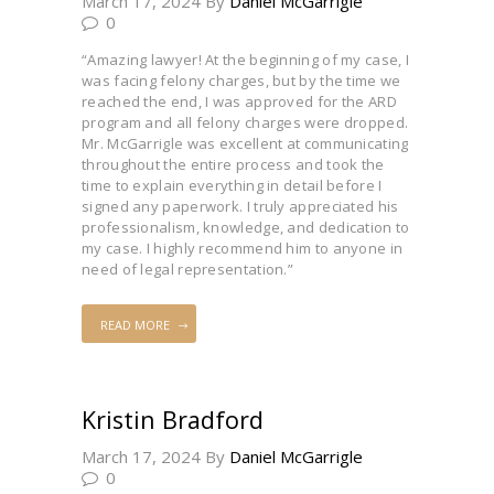
March 17, 2024
By
Daniel McGarrigle
0
“Amazing lawyer! At the beginning of my case, I
was facing felony charges, but by the time we
reached the end, I was approved for the ARD
program and all felony charges were dropped.
Mr. McGarrigle was excellent at communicating
throughout the entire process and took the
time to explain everything in detail before I
signed any paperwork. I truly appreciated his
professionalism, knowledge, and dedication to
my case. I highly recommend him to anyone in
need of legal representation.”
READ MORE
Kristin Bradford
March 17, 2024
By
Daniel McGarrigle
0