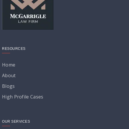
RESOURCES
Home
About
Blogs
High Profile Cases
OUR SERVICES