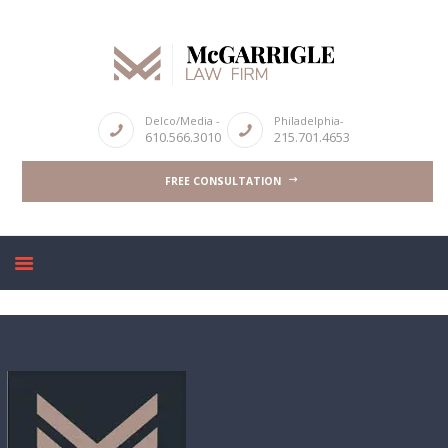
ABOUT
Delco/Media -
Philadelphia-
610.566.3010
215.701.4653
CRIMINAL LAW SERVICES
FREE CONSULTATION
DUI & DWI
HIGH PROFILE CASES
REVIEWS
BLOGS
CONTACT US