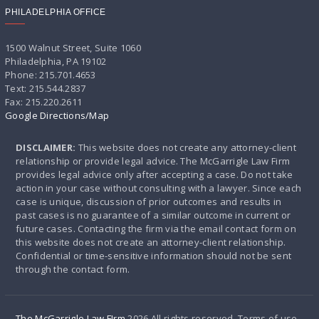
PHILADELPHIA OFFICE
1500 Walnut Street, Suite 1060
Philadelphia, PA 19102
Phone: 215.701.4653
Text: 215.544.2837
Fax: 215.220.2611
Google Directions/Map
DISCLAIMER:
This website does not create any attorney-client
relationship or provide legal advice. The McGarrigle Law Firm
provides legal advice only after accepting a case. Do not take
action in your case without consulting with a lawyer. Since each
case is unique, discussion of prior outcomes and results in
past cases is no guarantee of a similar outcome in current or
future cases. Contacting the firm via the email contact form on
this website does not create an attorney-client relationship.
Confidential or time-sensitive information should not be sent
through the contact form.
The McGarrigle Law FIrm
2026 All rights reserved. Terms of use