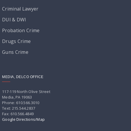
Criminal Lawyer
DUI & DWI
Probation Crime
Drugs Crime
Guns Crime
MEDIA, DELCO OFFICE
117-119 North Olive Street
Media, PA 19063
Phone: 610.566.3010
Text: 215.544.2837
Fax: 610.566.4849
Google Directions/Map