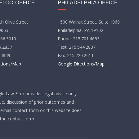
ELCO OFFICE
PHILADELPHIA OFFICE
h Olive Street
1500 Walnut Street, Suite 1060
9063
Philadelphia, PA 19102
566.3010
Phone: 215.701.4653
4.2837
Text: 215.544.2837
.4849
Fax: 215.220.2611
ctions/Map
Google Directions/Map
gle Law Firm provides legal advice only
que, discussion of prior outcomes and
e email contact form on this website does
 the contact form.