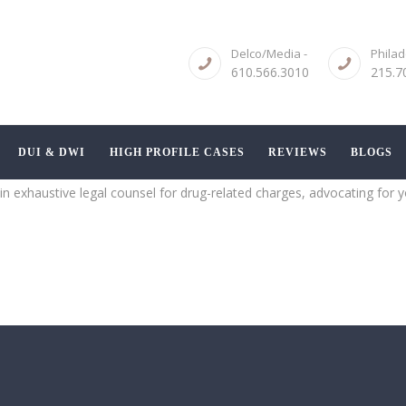
ABOUT
Delco/Media -
Philad
CRIMINAL LAW
610.566.3010
215.7
SERVICES
DUI & DWI
DUI & DWI
HIGH PROFILE CASES
REVIEWS
BLOGS
HIGH PROFILE
n exhaustive legal counsel for drug-related charges, advocating for yo
CASES
REVIEWS
BLOGS
CONTACT US