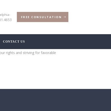
elphia-
FREE CONSULTATION
01.4653
CONTACT US
ur rights and striving for favorable