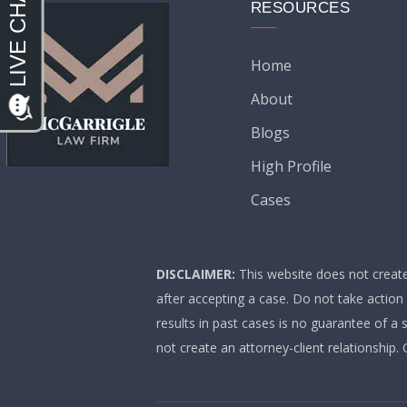
RESOURCES
Home
About
Blogs
High Profile
Cases
DISCLAIMER:
This website does not create 
after accepting a case. Do not take action
results in past cases is no guarantee of a 
not create an attorney-client relationship.