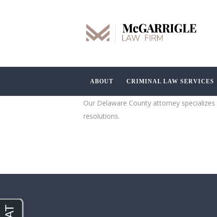
ABOUT
CRIMINAL LAW SERVICES
Our Delaware County attorney specializes i
resolutions.