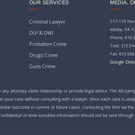
OUR SERVICES
MEDIA, D
117-119 Nort
Criminal Lawyer
Media, PA 1
DUI & DWI
Phone: 610.
Probation Crime
Text: 215.54
Fax: 610.566
Drugs Crime
Google Dire
Guns Crime
any attorney-client relationship or provide legal advice. The McGarri
 in your case without consulting with a lawyer. Since each case is uni
similar outcome in current or future cases. Contacting the firm via th
 Confidential or time-sensitive information should not be sent through